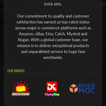
brick sets.
Our commitment to quality and customer
satisfaction has earned us top-rated status
across major e-commerce platforms such as
Amazon, eBay, Etsy, Catch, Mydeal and
Kogan. With a global customer base, our
mission is to deliver exceptional products
and unparalleled service to Lego fans
worldwide.
OUR BRANDS