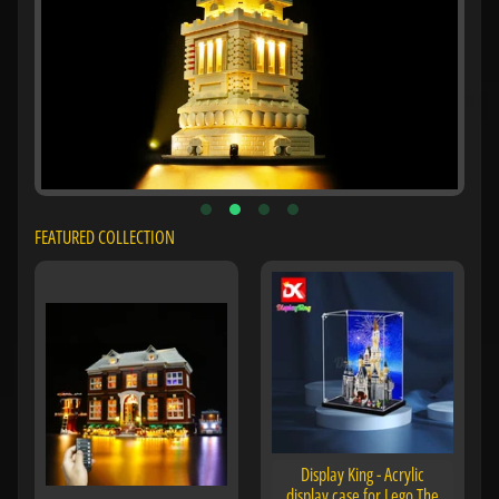
FEATURED COLLECTION
Display King - Acrylic
display case for Lego The