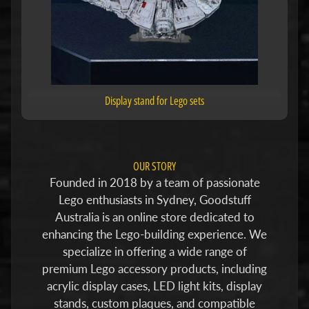
Display stand for Lego sets
OUR STORY
Founded in 2018 by a team of passionate
Lego enthusiasts in Sydney, Goodstuff
Australia is an online store dedicated to
enhancing the Lego-building experience. We
specialize in offering a wide range of
premium Lego accessory products, including
acrylic display cases, LED light kits, display
stands, custom plaques, and compatible