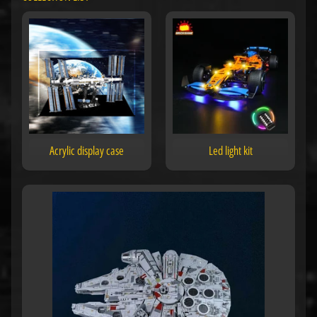
Acrylic display case
Led light kit