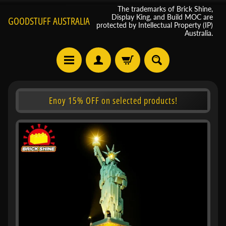
The trademarks of Brick Shine,
Display King, and Build MOC are
GOODSTUFF AUSTRALIA
protected by Intellectual Property (IP)
Australia.
Enoy 15% OFF on selected products!