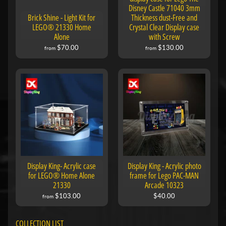
Disney Castle 71040 3mm
Brick Shine - Light Kit for
Thickness dust-Free and
LEGO® 21330 Home
Crystal Clear Display case
Alone
with Screw
$70.00
$130.00
from
from
Display King- Acrylic case
Display King - Acrylic photo
for LEGO® Home Alone
frame for Lego PAC-MAN
21330
Arcade 10323
$103.00
$40.00
from
COLLECTION LIST