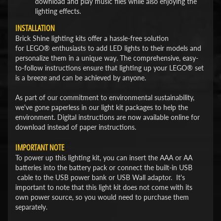
download and play music files while also enjoying the
lighting effects.
INSTALLATION
Brick Shine lighting kits offer a hassle-free solution
for LEGO® enthusiasts to add LED lights to their models and
personalize them in a unique way. The comprehensive, easy-
to-follow instructions ensure that lighting up your LEGO® set
is a breeze and can be achieved by anyone.
As part of our commitment to environmental sustainability,
we've gone paperless in our light kit packages to help the
environment. Digital instructions are now available online for
download instead of paper instructions.
IMPORTANT NOTE
To power up this lighting kit, you can insert the AAA or AA
batteries into the battery pack or connect the built-in USB
cable to the USB power bank or USB Wall adaptor. It's
important to note that this light kit does not come with its
own power source, so you would need to purchase them
separately.