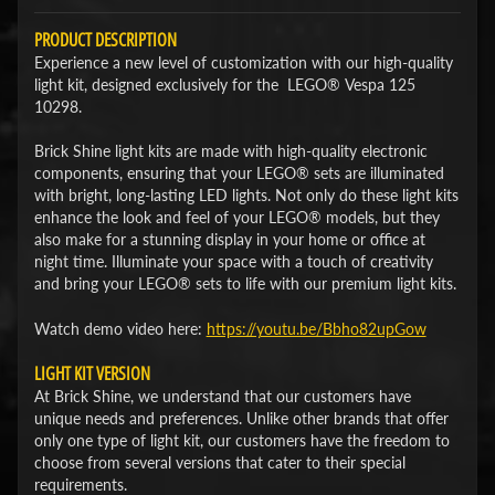
PRODUCT DESCRIPTION
Experience a new level of customization with our high-quality
light kit, designed exclusively for the LEGO® Vespa 125
10298.
Brick Shine light kits are made with high-quality electronic
components, ensuring that your LEGO® sets are illuminated
with bright, long-lasting LED lights. Not only do these light kits
enhance the look and feel of your LEGO® models, but they
also make for a stunning display in your home or office at
night time. Illuminate your space with a touch of creativity
and bring your LEGO® sets to life with our premium light kits.
Watch demo video here:
​https://youtu.be/Bbho82upGow​
LIGHT KIT VERSION
At Brick Shine, we understand that our customers have
unique needs and preferences. Unlike other brands that offer
only one type of light kit, our customers have the freedom to
choose from several versions that cater to their special
requirements.