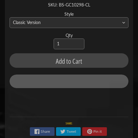
SKU: BS-GC10298-CL
Style
Qty
Add to Cart
SHARE:
Share
Tweet
Pin it