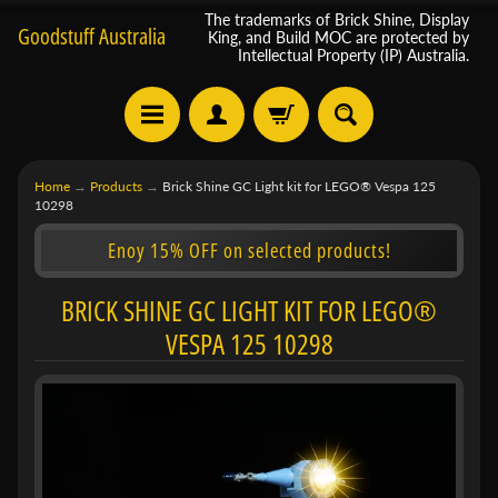
The trademarks of Brick Shine, Display
Goodstuff Australia
King, and Build MOC are protected by
Intellectual Property (IP) Australia.
Home
→
Products
→
Brick Shine GC Light kit for LEGO® Vespa 125
10298
Enoy 15% OFF on selected products!
BRICK SHINE GC LIGHT KIT FOR LEGO®
VESPA 125 10298