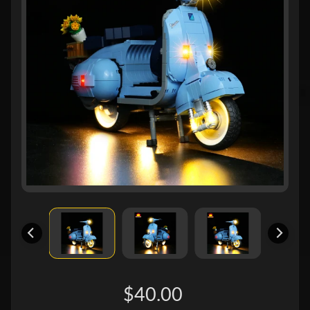
$40.00