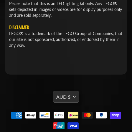
Please note that this is an LED lighting kit only. Any LEGO®
sets depicted in images or videos are for display purposes only
and are sold separately.
DISCLAIMER
LEGO® is a trademark of the LEGO Group of Companies, that
our site is not sponsored, authorized, or endorsed by them in
any way.
TRANSLATION
AUD $
MISSING:
EN.GENERAL.CURRENCY.DROPDOWN_L