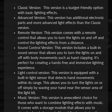
Classic Version: This version is a budget-friendly option
with basic lighting effects.
Advanced Version: This version has additional electronic
parts and more advanced light effects than the Classic
version.
Remote Version: This version comes with a remote
control that allows you to turn the lights on and off and
control the lighting effects from a distance.
Sound Control Version: This version includes a built-in
sound sensor that allows you to turn the lights on and
off with body movements such as hand clapping. It's
perfect for creating a hands-free and immersive lighting
experience.
Light control version: This version is equipped with a
built-in light sensor that detects hand movements
within its range. This allows you to turn the lights on or
off simply by waving your hand near the sensor area of
the light kit.
Music Version: This version is anexcellent choice for
those who want to combine lighting effects with music.
It comes with a storage module that allows you to