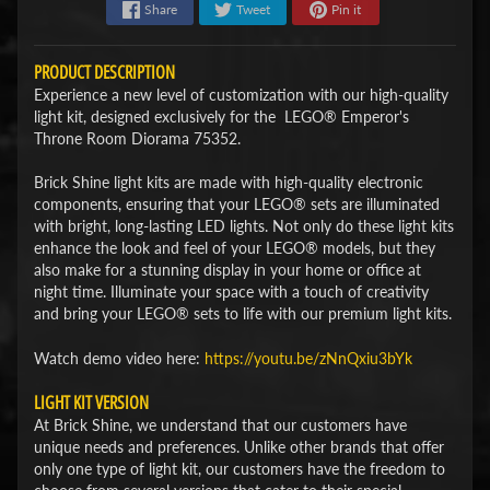
Share
Tweet
Pin it
PRODUCT DESCRIPTION
Experience a new level of customization with our high-quality
light kit, designed exclusively for the LEGO® Emperor's
Throne Room Diorama 75352.
Brick Shine light kits are made with high-quality electronic
components, ensuring that your LEGO® sets are illuminated
with bright, long-lasting LED lights. Not only do these light kits
enhance the look and feel of your LEGO® models, but they
also make for a stunning display in your home or office at
night time. Illuminate your space with a touch of creativity
and bring your LEGO® sets to life with our premium light kits.
Watch demo video here:
https://youtu.be/zNnQxiu3bYk
LIGHT KIT VERSION
At Brick Shine, we understand that our customers have
unique needs and preferences. Unlike other brands that offer
only one type of light kit, our customers have the freedom to