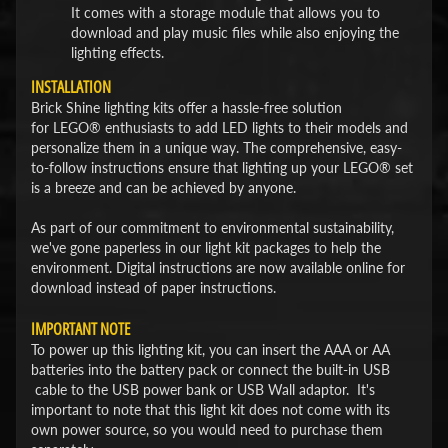
It comes with a storage module that allows you to
download and play music files while also enjoying the
lighting effects.
INSTALLATION
Brick Shine lighting kits offer a hassle-free solution
for LEGO® enthusiasts to add LED lights to their models and
personalize them in a unique way. The comprehensive, easy-
to-follow instructions ensure that lighting up your LEGO® set
is a breeze and can be achieved by anyone.
As part of our commitment to environmental sustainability,
we've gone paperless in our light kit packages to help the
environment. Digital instructions are now available online for
download instead of paper instructions.
IMPORTANT NOTE
To power up this lighting kit, you can insert the AAA or AA
batteries into the battery pack or connect the built-in USB
cable to the USB power bank or USB Wall adaptor. It's
important to note that this light kit does not come with its
own power source, so you would need to purchase them