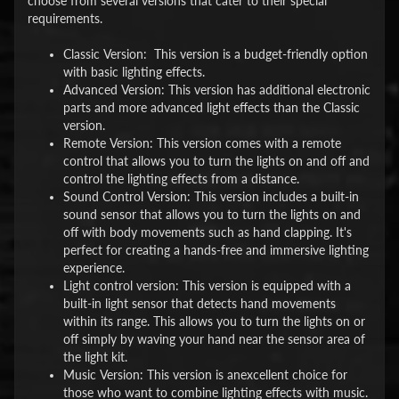
choose from several versions that cater to their special
requirements.
Classic Version: This version is a budget-friendly option
with basic lighting effects.
Advanced Version: This version has additional electronic
parts and more advanced light effects than the Classic
version.
Remote Version: This version comes with a remote
control that allows you to turn the lights on and off and
control the lighting effects from a distance.
Sound Control Version: This version includes a built-in
sound sensor that allows you to turn the lights on and
off with body movements such as hand clapping. It's
perfect for creating a hands-free and immersive lighting
experience.
Light control version: This version is equipped with a
built-in light sensor that detects hand movements
within its range. This allows you to turn the lights on or
off simply by waving your hand near the sensor area of
the light kit.
Music Version: This version is anexcellent choice for
those who want to combine lighting effects with music.