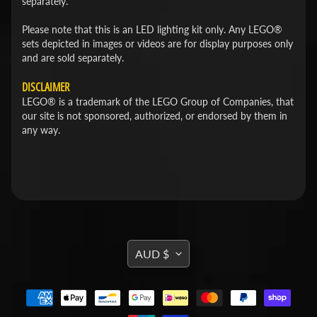
separately.
Please note that this is an LED lighting kit only. Any LEGO®
sets depicted in images or videos are for display purposes only
and are sold separately.
DISCLAIMER
LEGO® is a trademark of the LEGO Group of Companies, that
our site is not sponsored, authorized, or endorsed by them in
any way.
TRANSLATION
AUD $
MISSING:
EN.GENERAL.CURRENCY.DROPDOWN_L