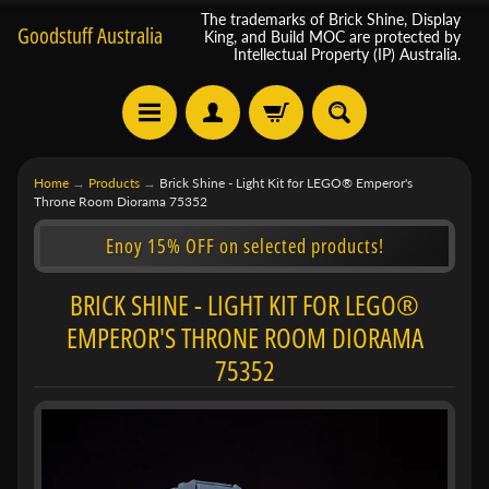
The trademarks of Brick Shine, Display
Goodstuff Australia
King, and Build MOC are protected by
Intellectual Property (IP) Australia.
Home
→
Products
→
Brick Shine - Light Kit for LEGO® Emperor's
Throne Room Diorama 75352
Enoy 15% OFF on selected products!
BRICK SHINE - LIGHT KIT FOR LEGO®
EMPEROR'S THRONE ROOM DIORAMA
75352