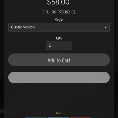
$58.00
SKU: BS-P75352-CL
Style
Qty
Add to Cart
SHARE: