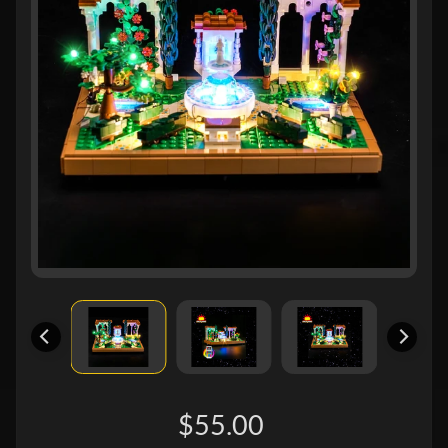
$55.00