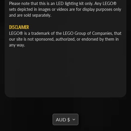
Please note that this is an LED lighting kit only. Any LEGO®
sets depicted in images or videos are for display purposes only
and are sold separately.
DISCLAIMER
LEGO® is a trademark of the LEGO Group of Companies, that
our site is not sponsored, authorized, or endorsed by them in
any way.
TRANSLATION
AUD $
MISSING: