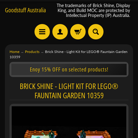
The trademarks of Brick Shine, Display
Goodstuff Australia
King, and Build MOC are protected by
Intellectual Property (IP) Australia.
Home
→
Products
→
Brick Shine - Light Kit for LEGO® Fauntain Garden
10359
Enoy 15% OFF on selected products!
BRICK SHINE - LIGHT KIT FOR LEGO®
FAUNTAIN GARDEN 10359