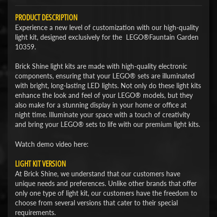
PRODUCT DESCRIPTION
Experience a new level of customization with our high-quality
light kit, designed exclusively for the LEGO®Fauntain Garden
10359.
Brick Shine light kits are made with high-quality electronic
components, ensuring that your LEGO® sets are illuminated
with bright, long-lasting LED lights. Not only do these light kits
enhance the look and feel of your LEGO® models, but they
also make for a stunning display in your home or office at
night time. Illuminate your space with a touch of creativity
and bring your LEGO® sets to life with our premium light kits.
Watch demo video here:
LIGHT KIT VERSION
At Brick Shine, we understand that our customers have
unique needs and preferences. Unlike other brands that offer
only one type of light kit, our customers have the freedom to
choose from several versions that cater to their special
requirements.