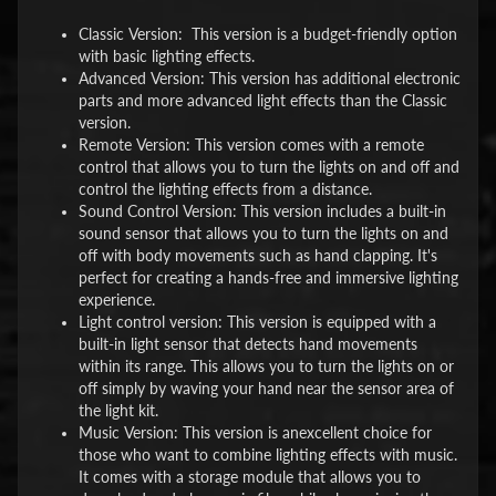
Classic Version: This version is a budget-friendly option
with basic lighting effects.
Advanced Version: This version has additional electronic
parts and more advanced light effects than the Classic
version.
Remote Version: This version comes with a remote
control that allows you to turn the lights on and off and
control the lighting effects from a distance.
Sound Control Version: This version includes a built-in
sound sensor that allows you to turn the lights on and
off with body movements such as hand clapping. It's
perfect for creating a hands-free and immersive lighting
experience.
Light control version: This version is equipped with a
built-in light sensor that detects hand movements
within its range. This allows you to turn the lights on or
off simply by waving your hand near the sensor area of
the light kit.
Music Version: This version is anexcellent choice for
those who want to combine lighting effects with music.
It comes with a storage module that allows you to