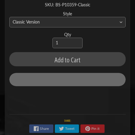
SKU: BS-P10359-Classic
Style
Qty
Add to Cart
SHARE:
Share
Tweet
Pin it