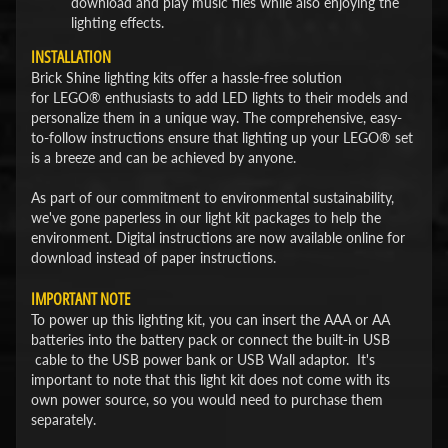
download and play music files while also enjoying the
lighting effects.
INSTALLATION
Brick Shine lighting kits offer a hassle-free solution
for LEGO® enthusiasts to add LED lights to their models and
personalize them in a unique way. The comprehensive, easy-
to-follow instructions ensure that lighting up your LEGO® set
is a breeze and can be achieved by anyone.
As part of our commitment to environmental sustainability,
we've gone paperless in our light kit packages to help the
environment. Digital instructions are now available online for
download instead of paper instructions.
IMPORTANT NOTE
To power up this lighting kit, you can insert the AAA or AA
batteries into the battery pack or connect the built-in USB
cable to the USB power bank or USB Wall adaptor. It's
important to note that this light kit does not come with its
own power source, so you would need to purchase them
separately.