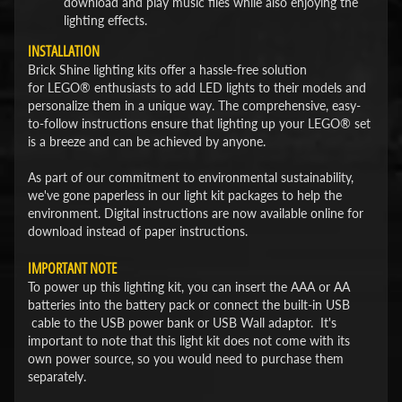
download and play music files while also enjoying the
lighting effects.
INSTALLATION
Brick Shine lighting kits offer a hassle-free solution
for LEGO® enthusiasts to add LED lights to their models and
personalize them in a unique way. The comprehensive, easy-
to-follow instructions ensure that lighting up your LEGO® set
is a breeze and can be achieved by anyone.
As part of our commitment to environmental sustainability,
we've gone paperless in our light kit packages to help the
environment. Digital instructions are now available online for
download instead of paper instructions.
IMPORTANT NOTE
To power up this lighting kit, you can insert the AAA or AA
batteries into the battery pack or connect the built-in USB
cable to the USB power bank or USB Wall adaptor. It's
important to note that this light kit does not come with its
own power source, so you would need to purchase them
separately.