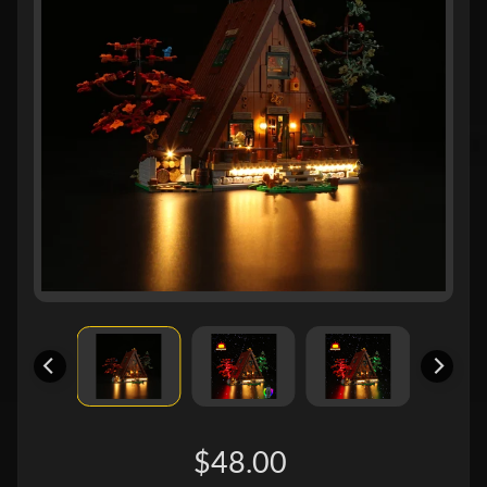
$48.00