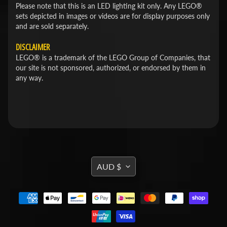
Please note that this is an LED lighting kit only. Any LEGO®
sets depicted in images or videos are for display purposes only
and are sold separately.
DISCLAIMER
LEGO® is a trademark of the LEGO Group of Companies, that
our site is not sponsored, authorized, or endorsed by them in
any way.
TRANSLATION
AUD $
MISSING:
EN.GENERAL.CURRENCY.DROPDOWN_L