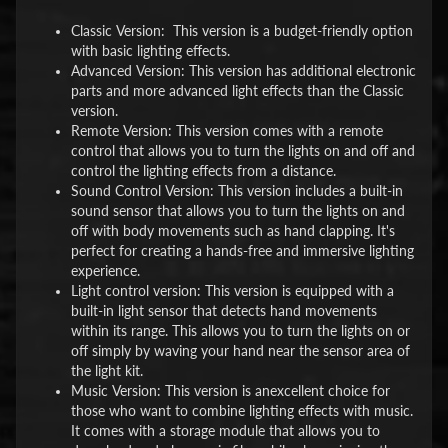
Classic Version: This version is a budget-friendly option
with basic lighting effects.
Advanced Version: This version has additional electronic
parts and more advanced light effects than the Classic
version.
Remote Version: This version comes with a remote
control that allows you to turn the lights on and off and
control the lighting effects from a distance.
Sound Control Version: This version includes a built-in
sound sensor that allows you to turn the lights on and
off with body movements such as hand clapping. It's
perfect for creating a hands-free and immersive lighting
experience.
Light control version: This version is equipped with a
built-in light sensor that detects hand movements
within its range. This allows you to turn the lights on or
off simply by waving your hand near the sensor area of
the light kit.
Music Version: This version is anexcellent choice for
those who want to combine lighting effects with music.
It comes with a storage module that allows you to