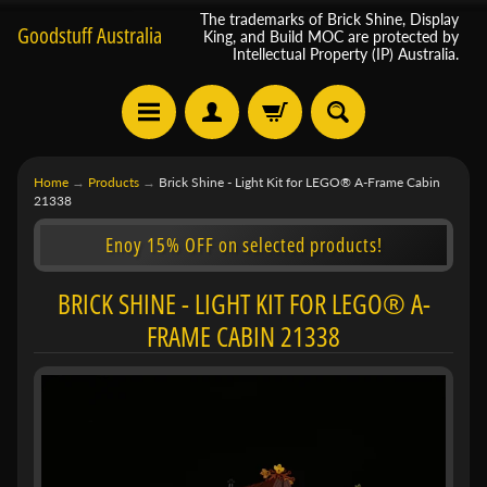
The trademarks of Brick Shine, Display
Goodstuff Australia
King, and Build MOC are protected by
Intellectual Property (IP) Australia.
Home
→
Products
→
Brick Shine - Light Kit for LEGO® A-Frame Cabin
21338
Enoy 15% OFF on selected products!
BRICK SHINE - LIGHT KIT FOR LEGO® A-
FRAME CABIN 21338