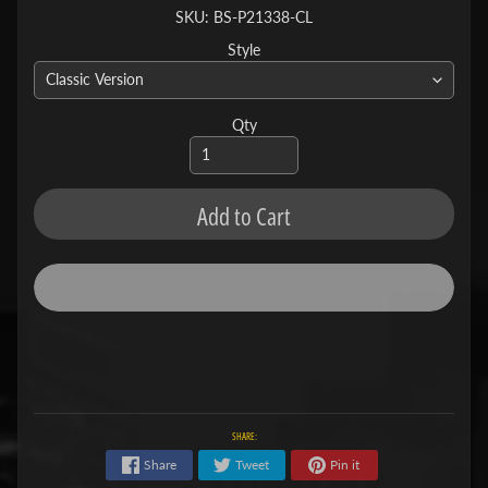
SKU: BS-P21338-CL
Style
Qty
Add to Cart
SHARE:
Share
Tweet
Pin it