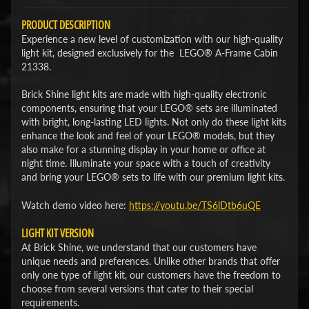
PRODUCT DESCRIPTION
Experience a new level of customization with our high-quality
light kit, designed exclusively for the LEGO® A-Frame Cabin
21338.
Brick Shine light kits are made with high-quality electronic
components, ensuring that your LEGO® sets are illuminated
with bright, long-lasting LED lights. Not only do these light kits
enhance the look and feel of your LEGO® models, but they
also make for a stunning display in your home or office at
night time. Illuminate your space with a touch of creativity
and bring your LEGO® sets to life with our premium light kits.
Watch demo video here:
​https://youtu.be/TS6lDtb6uQE
LIGHT KIT VERSION
At Brick Shine, we understand that our customers have
unique needs and preferences. Unlike other brands that offer
only one type of light kit, our customers have the freedom to
choose from several versions that cater to their special
requirements.