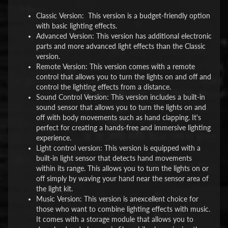
Classic Version: This version is a budget-friendly option
with basic lighting effects.
Advanced Version: This version has additional electronic
parts and more advanced light effects than the Classic
version.
Remote Version: This version comes with a remote
control that allows you to turn the lights on and off and
control the lighting effects from a distance.
Sound Control Version: This version includes a built-in
sound sensor that allows you to turn the lights on and
off with body movements such as hand clapping. It's
perfect for creating a hands-free and immersive lighting
experience.
Light control version: This version is equipped with a
built-in light sensor that detects hand movements
within its range. This allows you to turn the lights on or
off simply by waving your hand near the sensor area of
the light kit.
Music Version: This version is anexcellent choice for
those who want to combine lighting effects with music.
It comes with a storage module that allows you to