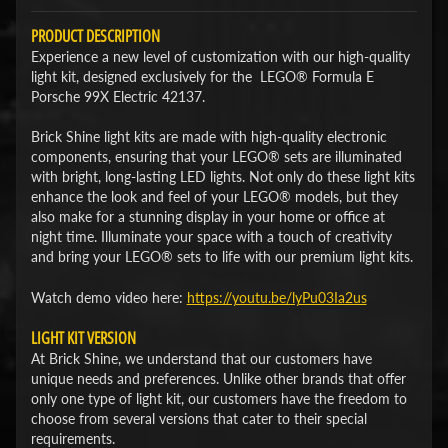
PRODUCT DESCRIPTION
Experience a new level of customization with our high-quality
light kit, designed exclusively for the LEGO® Formula E
Porsche 99X Electric 42137.
Brick Shine light kits are made with high-quality electronic
components, ensuring that your LEGO® sets are illuminated
with bright, long-lasting LED lights. Not only do these light kits
enhance the look and feel of your LEGO® models, but they
also make for a stunning display in your home or office at
night time. Illuminate your space with a touch of creativity
and bring your LEGO® sets to life with our premium light kits.
Watch demo video here:
​https://youtu.be/lyPu03Ia2us​
LIGHT KIT VERSION
At Brick Shine, we understand that our customers have
unique needs and preferences. Unlike other brands that offer
only one type of light kit, our customers have the freedom to
choose from several versions that cater to their special
requirements.