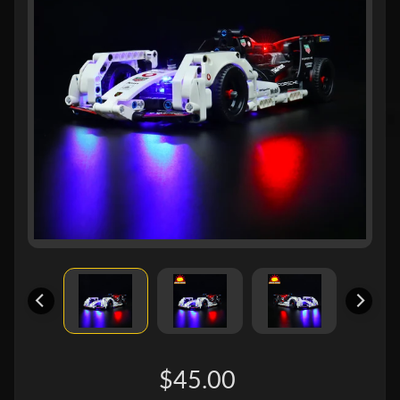
$45.00