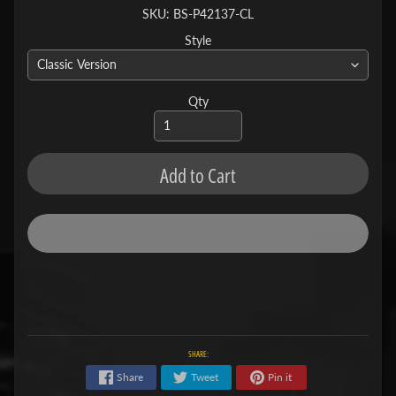
SKU: BS-P42137-CL
Style
Qty
Add to Cart
SHARE:
Share
Tweet
Pin it