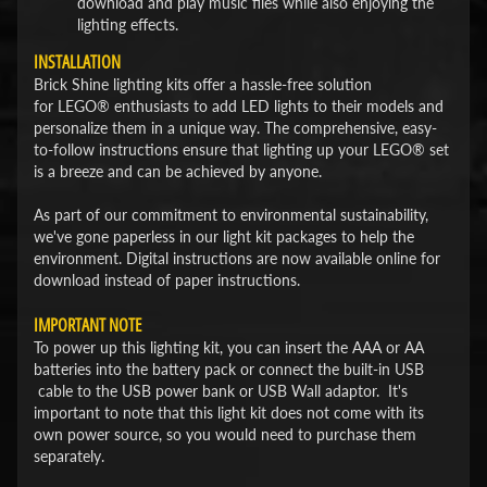
download and play music files while also enjoying the
lighting effects.
INSTALLATION
Brick Shine lighting kits offer a hassle-free solution
for LEGO® enthusiasts to add LED lights to their models and
personalize them in a unique way. The comprehensive, easy-
to-follow instructions ensure that lighting up your LEGO® set
is a breeze and can be achieved by anyone.
As part of our commitment to environmental sustainability,
we've gone paperless in our light kit packages to help the
environment. Digital instructions are now available online for
download instead of paper instructions.
IMPORTANT NOTE
To power up this lighting kit, you can insert the AAA or AA
batteries into the battery pack or connect the built-in USB
cable to the USB power bank or USB Wall adaptor. It's
important to note that this light kit does not come with its
own power source, so you would need to purchase them
separately.