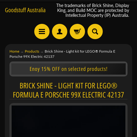
The trademarks of Brick Shine, Display
Goodstuff Australia
King, and Build MOC are protected by
Intellectual Property (IP) Australia.
Home
→
Products
→
Brick Shine - Light kit for LEGO® Formula E
Porsche 99X Electric 42137
Enoy 15% OFF on selected products!
BRICK SHINE - LIGHT KIT FOR LEGO®
FORMULA E PORSCHE 99X ELECTRIC 42137