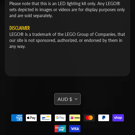
Please note that this is an LED lighting kit only. Any LEGO®
sets depicted in images or videos are for display purposes only
and are sold separately.
DISCLAIMER
LEGO® is a trademark of the LEGO Group of Companies, that
our site is not sponsored, authorized, or endorsed by them in
any way.
TRANSLATION
AUD $
MISSING:
EN.GENERAL.CURRENCY.DROPDOWN_L