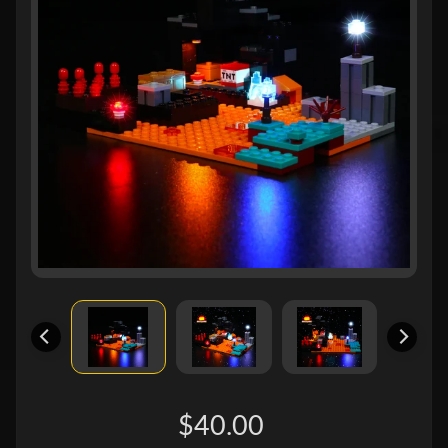
$40.00