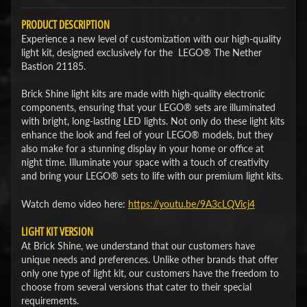
PRODUCT DESCRIPTION
Experience a new level of customization with our high-quality
light kit, designed exclusively for the LEGO® The Nether
Bastion 21185.
Brick Shine light kits are made with high-quality electronic
components, ensuring that your LEGO® sets are illuminated
with bright, long-lasting LED lights. Not only do these light kits
enhance the look and feel of your LEGO® models, but they
also make for a stunning display in your home or office at
night time. Illuminate your space with a touch of creativity
and bring your LEGO® sets to life with our premium light kits.
Watch demo video here:
​https://youtu.be/9A3cLQVicj4​
LIGHT KIT VERSION
At Brick Shine, we understand that our customers have
unique needs and preferences. Unlike other brands that offer
only one type of light kit, our customers have the freedom to
choose from several versions that cater to their special
requirements.