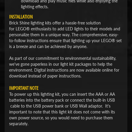
download and play music files while also enjoying the
lighting effects.
INSTALLATION
Brick Shine lighting kits offer a hassle-free solution
for LEGO® enthusiasts to add LED lights to their models and
personalize them in a unique way. The comprehensive, easy-
to-follow instructions ensure that lighting up your LEGO® set
is a breeze and can be achieved by anyone.
As part of our commitment to environmental sustainability,
we've gone paperless in our light kit packages to help the
environment. Digital instructions are now available online for
download instead of paper instructions.
IMPORTANT NOTE
To power up this lighting kit, you can insert the AAA or AA
batteries into the battery pack or connect the built-in USB
cable to the USB power bank or USB Wall adaptor. It's
important to note that this light kit does not come with its
own power source, so you would need to purchase them
separately.