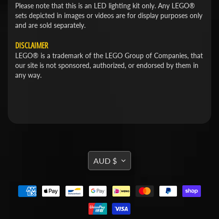
Please note that this is an LED lighting kit only. Any LEGO®
sets depicted in images or videos are for display purposes only
and are sold separately.
DISCLAIMER
LEGO® is a trademark of the LEGO Group of Companies, that
our site is not sponsored, authorized, or endorsed by them in
any way.
TRANSLATION
AUD $
MISSING:
EN.GENERAL.CURRENCY.DROPDOWN_L