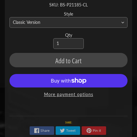
SKU: BS-P21185-CL
Style
Qty
Add to Cart
More payment options
SHARE:
Share
Tweet
Pin it