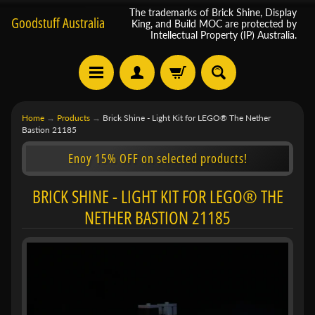
The trademarks of Brick Shine, Display
Goodstuff Australia
King, and Build MOC are protected by
Intellectual Property (IP) Australia.
Home
→
Products
→
Brick Shine - Light Kit for LEGO® The Nether
Bastion 21185
Enoy 15% OFF on selected products!
BRICK SHINE - LIGHT KIT FOR LEGO® THE
NETHER BASTION 21185