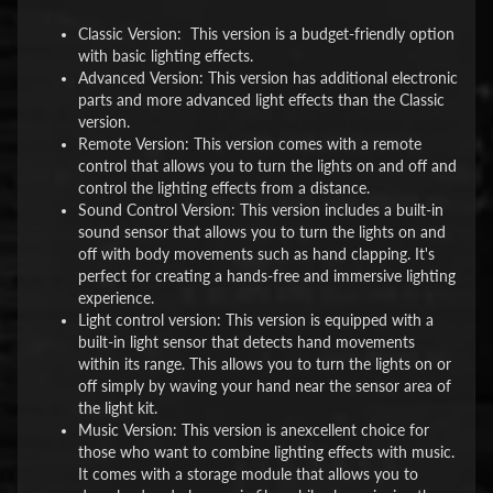
Classic Version: This version is a budget-friendly option
with basic lighting effects.
Advanced Version: This version has additional electronic
parts and more advanced light effects than the Classic
version.
Remote Version: This version comes with a remote
control that allows you to turn the lights on and off and
control the lighting effects from a distance.
Sound Control Version: This version includes a built-in
sound sensor that allows you to turn the lights on and
off with body movements such as hand clapping. It's
perfect for creating a hands-free and immersive lighting
experience.
Light control version: This version is equipped with a
built-in light sensor that detects hand movements
within its range. This allows you to turn the lights on or
off simply by waving your hand near the sensor area of
the light kit.
Music Version: This version is anexcellent choice for
those who want to combine lighting effects with music.
It comes with a storage module that allows you to