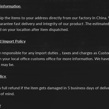
 information
ip the items to your address directly from our factory in China
rantee fast delivery and integrity of our product .The estimated
 on your location after item dispatched.
d Import Policy
 responsible for any import duties，taxes and charges as Customs
 your local office customs office for more information. We have
 may be.
licy
 full refund if the item gets damaged in 5 business days of del
 of mind.
r