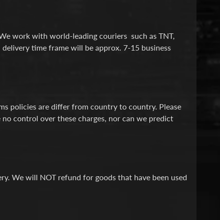
. We work with world-leading couriers such as TNT,
 delivery time frame will be approx. 7-15 business
 policies are differ from country to country. Please
 no control over these charges, nor can we predict
ivery. We will NOT refund for goods that have been used