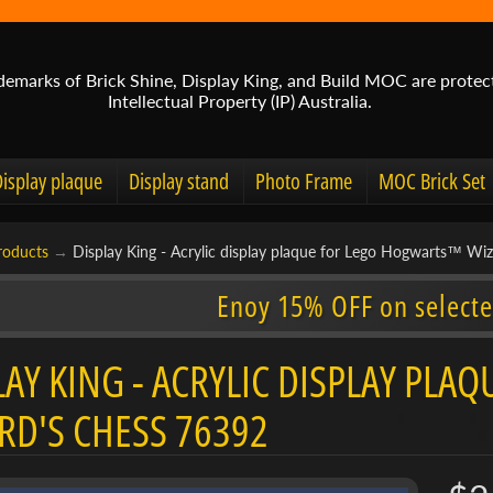
demarks of Brick Shine, Display King, and Build MOC are protec
Intellectual Property (IP) Australia.
Display plaque
Display stand
Photo Frame
MOC Brick Set
roducts
→
Display King - Acrylic display plaque for Lego Hogwarts™ Wi
Enoy 15% OFF on selecte
LAY KING - ACRYLIC DISPLAY P
RD'S CHESS 76392