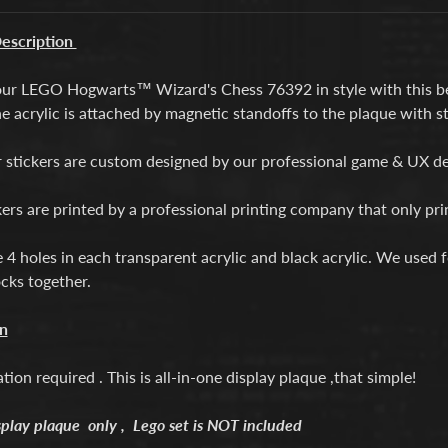
escription
our LEGO Hogwarts™ Wizard's Chess 76392 in style with this be
e acrylic is attached by magnetic standoffs to the plaque with st
ur stickers are custom designed by our professional game & UX d
kers are printed by a professional printing company that only pr
e 4 holes in each transparent acrylic and black acrylic. We used
ocks together.
on
ation required . This is all-in-one display plaque ,that simple!
splay plaque only , Lego set is NOT included