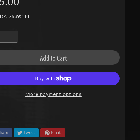
5.00
 DK-76392-PL
Add to Cart
More payment options
hare
Tweet
Pin it