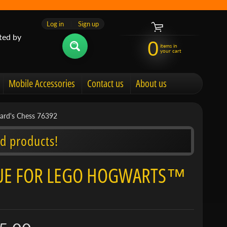
Log in
|
Sign up
ted by
0
items in
your cart
Mobile Accessories
Contact us
About us
zard's Chess 76392
d products!
LAQUE FOR LEGO HOGWARTS™