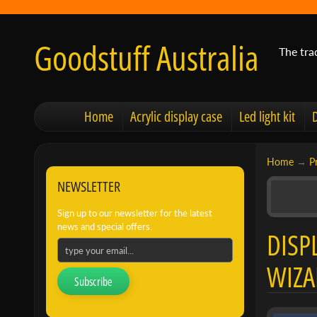
Goodstuff Australia
The tra
Home
Acrylic display case
Led light kit
Home
→
P
NEWSLETTER
Sign up to our newsletter for the latest
news and special offers.
DISP
WIZA
Subscribe