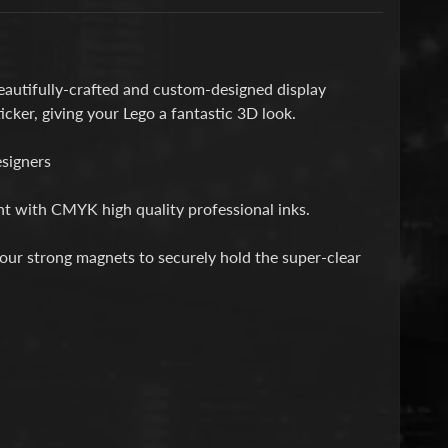
autifully-crafted and custom-designed display
icker, giving your Lego a fantastic 3D look.
esigners
int with CMYK high quality professional inks.
 four strong magnets to securely hold the super-clear