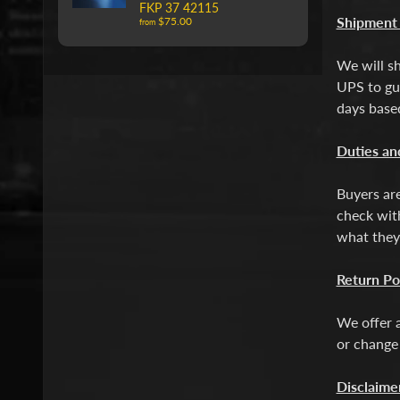
FKP 37 42115
Shipment
$75.00
from
We will sh
UPS to gua
days based
Duties an
Buyers are
check with
what they
Return Po
We offer a
or change
Disclaime