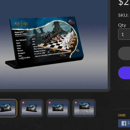
$2
SKU:
Qty
SHARE:
S