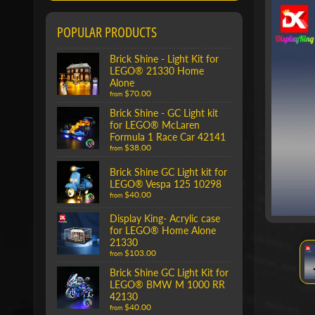
POPULAR PRODUCTS
Brick Shine - Light Kit for
LEGO® 21330 Home
Alone
$70.00
from
Brick Shine - GC Light kit
for LEGO® McLaren
Formula 1 Race Car 42141
$38.00
from
Brick Shine GC Light kit for
LEGO® Vespa 125 10298
$40.00
from
Display King- Acrylic case
for LEGO® Home Alone
21330
$103.00
from
Brick Shine GC Light Kit for
LEGO® BMW M 1000 RR
42130
$40.00
from