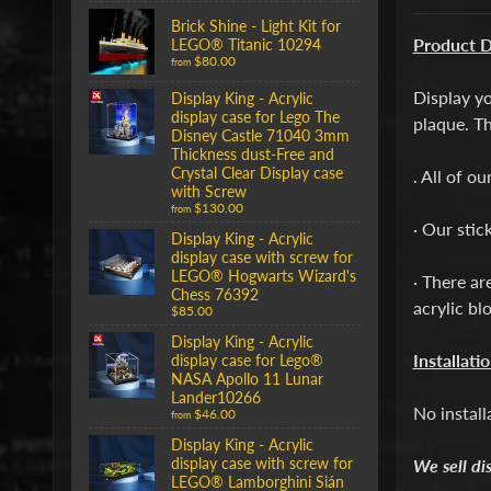
Brick Shine - Light Kit for
Product D
LEGO® Titanic 10294
$80.00
from
Display y
Display King - Acrylic
display case for Lego The
plaque. Th
Disney Castle 71040 3mm
Thickness dust-Free and
Crystal Clear Display case
. All of o
with Screw
$130.00
from
· Our stic
Display King - Acrylic
display case with screw for
LEGO® Hogwarts Wizard's
· There ar
Chess 76392
acrylic bl
$85.00
Display King - Acrylic
Installati
display case for Lego®
NASA Apollo 11 Lunar
Lander10266
No install
$46.00
from
Display King - Acrylic
display case with screw for
We sell di
LEGO® Lamborghini Sián