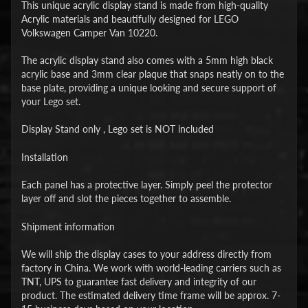
This unique acrylic display stand is made from high-quality
Acrylic materials and beautifully designed for LEGO
Volkswagen Camper Van 10220.
The acrylic display stand also comes with a 5mm high black
acrylic base and 3mm clear plaque that snaps neatly on to the
base plate, providing a unique looking and secure support of
your Lego set.
Display Stand only , Lego set is NOT included
Installation
Each panel has a protective layer. Simply peel the protector
layer off and slot the pieces together to assemble.
Shipment information
We will ship the display cases to your address directly from
factory in China. We work with world-leading carriers such as
TNT, UPS to guarantee fast delivery and integrity of our
product. The estimated delivery time frame will be approx. 7-