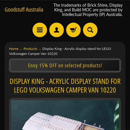
The trademarks of Brick Shine, Display
Goodstuff Australia
King, and Build MOC are protected by
Intellectual Property (IP) Australia.
Home
→
Products
→
Display King - Acrylic display stand for LEGO
Volkswagen Camper Van 10220
Enoy 15% OFF on selected products!
DISPLAY KING - ACRYLIC DISPLAY STAND FOR
LEGO VOLKSWAGEN CAMPER VAN 10220