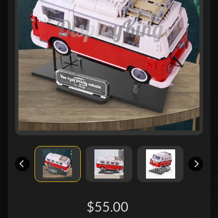
$55.00