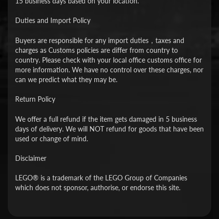
15 business days based on your location.
Duties and Import Policy
Buyers are responsible for any import duties，taxes and
charges as Customs policies are differ from country to
country. Please check with your local office customs office for
more information. We have no control over these charges, nor
can we predict what they may be.
Return Policy
We offer a full refund if the item gets damaged in 5 business
days of delivery. We will NOT refund for goods that have been
used or change of mind.
Disclaimer
LEGO® is a trademark of the LEGO Group of Companies
which does not sponsor, authorise, or endorse this site.