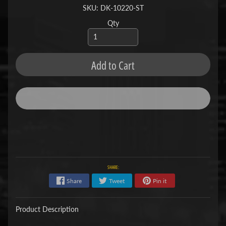
SKU: DK-10220-ST
Qty
Add to Cart
SHARE:
Share
Tweet
Pin it
Product Description