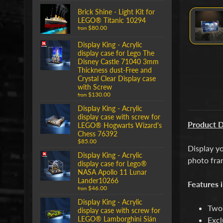
Brick Shine - Light Kit for
LEGO® Titanic 10294
$80.00
from
Display King - Acrylic
display case for Lego The
Disney Castle 71040 3mm
Thickness dust-Free and
Crystal Clear Display case
with Screw
$130.00
from
Display King - Acrylic
display case with screw for
Product D
LEGO® Hogwarts Wizard's
Chess 76392
$85.00
Display yo
Display King - Acrylic
photo fra
display case for Lego®
NASA Apollo 11 Lunar
Lander10266
Features i
$46.00
from
Display King - Acrylic
Two 
display case with screw for
LEGO® Lamborghini Sián
Excl