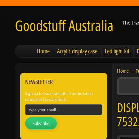
Goodstuff Australia
The tra
Home
Acrylic display case
Led light kit
Home
→
P
NEWSLETTER
Sign up to our newsletter for the latest
news and special offers.
DISP
7532
Subscribe