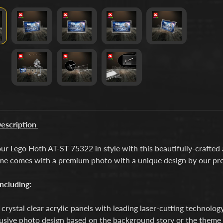
escription
ur Lego Hoth AT-ST 75322 in style with this beautifully-crafted
me comes with a premium photo with a unique design by our pro
ncluding:
crystal clear acrylic panels with leading laser-cutting technology
usive photo design based on the background story or the theme o