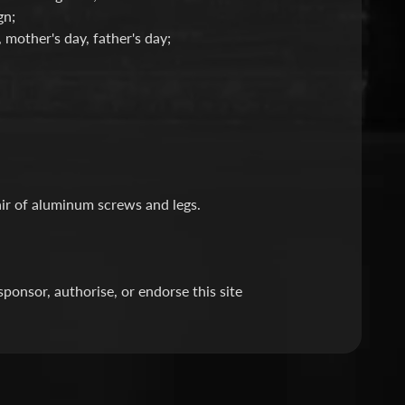
gn;
, mother's day, father's day;
air of aluminum screws and legs.
nsor, authorise, or endorse this site