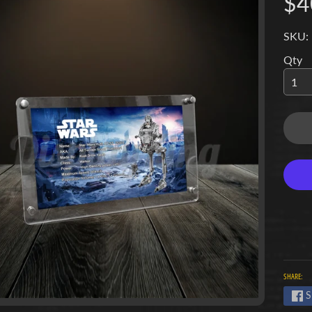
$4
SKU:
Qty
SHARE:
S