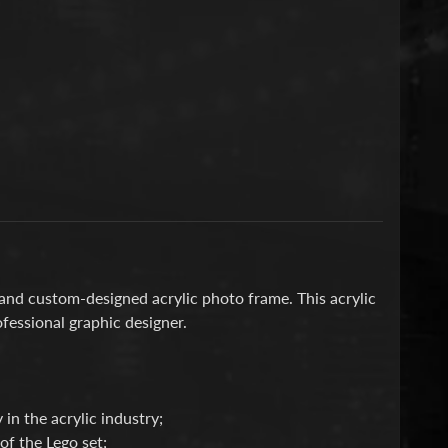
 and custom-designed acrylic photo frame. This acrylic
fessional graphic designer.
 in the acrylic industry;
f the Lego set;