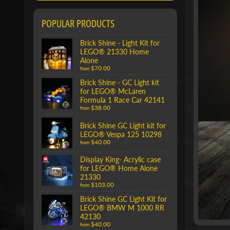
POPULAR PRODUCTS
Brick Shine - Light Kit for
LEGO® 21330 Home
Alone
$70.00
from
Brick Shine - GC Light kit
for LEGO® McLaren
Formula 1 Race Car 42141
$38.00
from
Brick Shine GC Light kit for
LEGO® Vespa 125 10298
$40.00
from
Display King- Acrylic case
for LEGO® Home Alone
21330
$103.00
from
Brick Shine GC Light Kit for
LEGO® BMW M 1000 RR
42130
$40.00
from