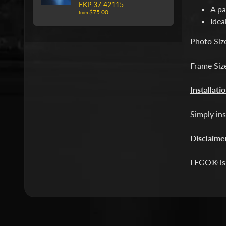
FKP 37 42115
A pa
$75.00
from
Idea
Photo Siz
Frame Siz
Installati
Simply ins
Disclaime
LEGO® is 