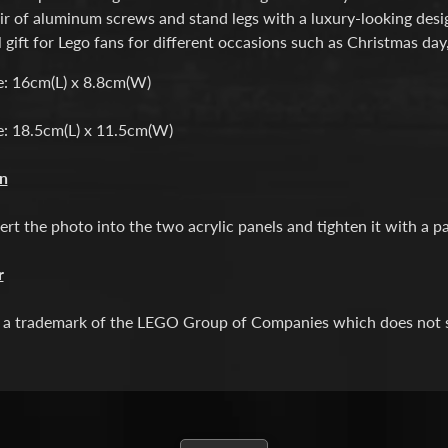
ir of aluminum screws and stand legs with a luxury-looking desi
l gift for Lego fans for different occasions such as Christmas day
e: 16cm(L) x 8.8cm(W)
e: 18.5cm(L) x 11.5cm(W)
on
ert the photo into the two acrylic panels and tighten it with a p
r
a trademark of the LEGO Group of Companies which does not spo