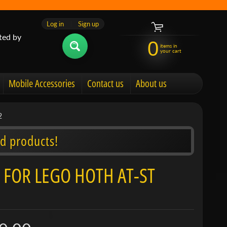
Log in
|
Sign up
ted by
0
items in
your cart
Mobile Accessories
Contact us
About us
2
d products!
 FOR LEGO HOTH AT-ST