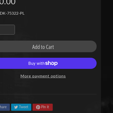
0.00
 DK-75322-PL
Add to Cart
More payment options
hare
Tweet
Pin it