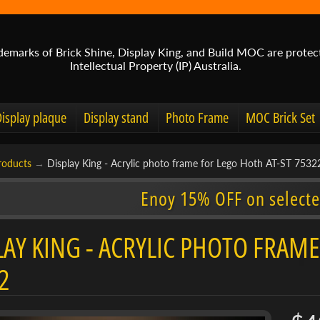
demarks of Brick Shine, Display King, and Build MOC are protec
Intellectual Property (IP) Australia.
Display plaque
Display stand
Photo Frame
MOC Brick Set
roducts
→
Display King - Acrylic photo frame for Lego Hoth AT-ST 7532
Enoy 15% OFF on selecte
LAY KING - ACRYLIC PHOTO FRAME
2