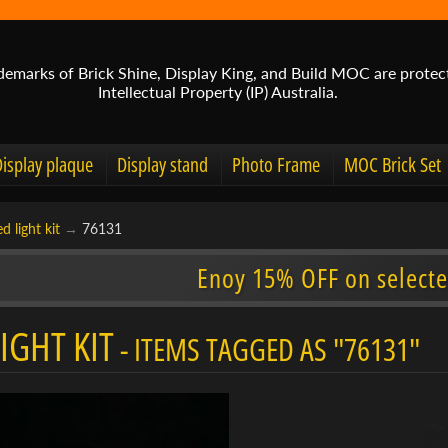
demarks of Brick Shine, Display King, and Build MOC are protec
Intellectual Property (IP) Australia.
Display plaque
Display stand
Photo Frame
MOC Brick Set
d light kit
→
76131
Enoy 15% OFF on selecte
IGHT KIT
- ITEMS TAGGED AS "76131"