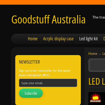
Goodstuff Australia
The tra
Home
Acrylic display case
Led light kit
Home
→
Le
NEWSLETTER
Sign up to our newsletter for the latest
news and special offers.
LED L
Subscribe