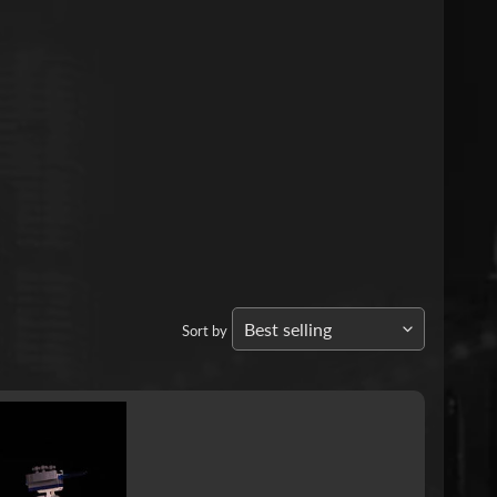
Sort by