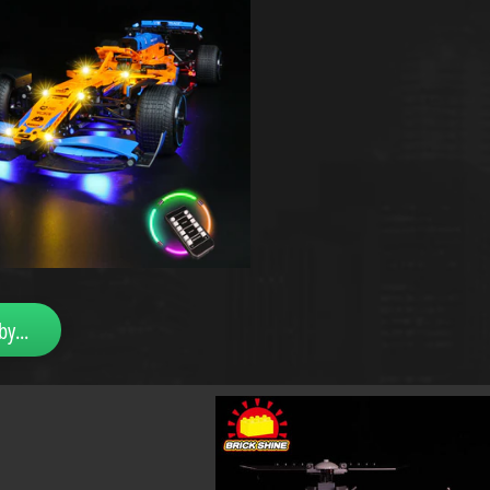
by...