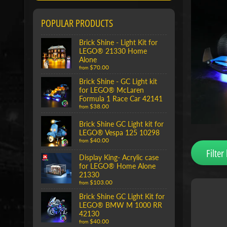
POPULAR PRODUCTS
Brick Shine - Light Kit for
LEGO® 21330 Home
Alone
$70.00
from
Brick Shine - GC Light kit
for LEGO® McLaren
Formula 1 Race Car 42141
$38.00
from
Brick Shine GC Light kit for
LEGO® Vespa 125 10298
$40.00
from
Filter 
Display King- Acrylic case
for LEGO® Home Alone
21330
$103.00
from
Brick Shine GC Light Kit for
LEGO® BMW M 1000 RR
42130
$40.00
from