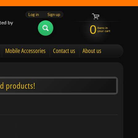
Log in
|
Sign up
ted by
0
items in
your cart
Mobile Accessories
Contact us
About us
d products!