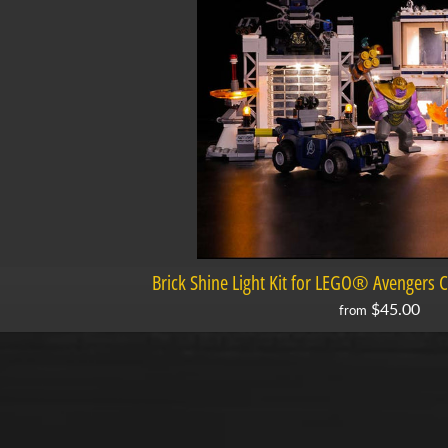
Brick Shine Light Kit for LEGO® Avengers
$45.00
from