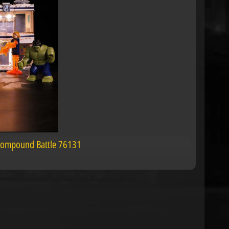
 Compound Battle 76131