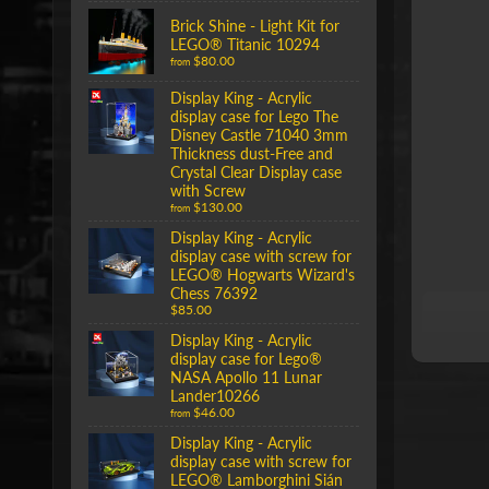
Brick Shine - Light Kit for
LEGO® Titanic 10294
$80.00
from
Display King - Acrylic
display case for Lego The
Disney Castle 71040 3mm
Thickness dust-Free and
Crystal Clear Display case
with Screw
$130.00
from
Display King - Acrylic
display case with screw for
LEGO® Hogwarts Wizard's
Chess 76392
$85.00
Display King - Acrylic
display case for Lego®
NASA Apollo 11 Lunar
Lander10266
$46.00
from
Display King - Acrylic
display case with screw for
LEGO® Lamborghini Sián